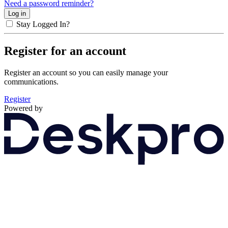
Need a password reminder?
Stay Logged In?
Register for an account
Register an account so you can easily manage your
communications.
Register
Powered by