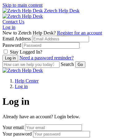
Skip to main content
Zetech Help Desk
Contact Us
Log in
New to Zetech Help Desk?
Register for an account
Email Address
Password
Stay Logged In?
Need a password reminder?
Search
Help Center
Log in
Log in
Already have an account? Login below.
Your email
Your password